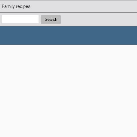
Family recipes
Search:
Search