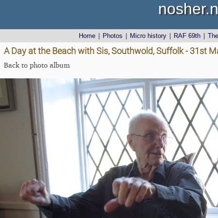
nosher.n
Home
|
Photos
|
Micro history
|
RAF 69th
|
Th
A Day at the Beach with Sis, Southwold, Suffolk - 31st 
Back to photo album