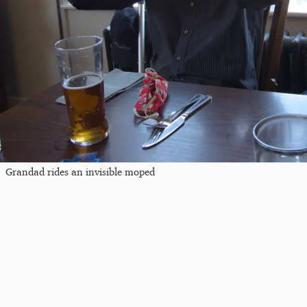
Grandad rides an invisible moped