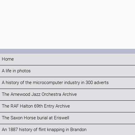
Home
A life in photos
A history of the microcomputer industry in 300 adverts
The Arnewood Jazz Orchestra Archive
The RAF Halton 69th Entry Archive
The Saxon Horse burial at Eriswell
An 1887 history of flint knapping in Brandon