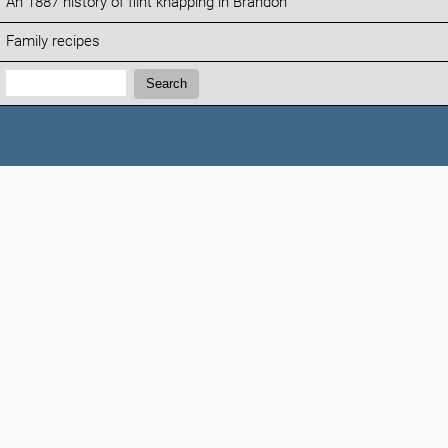
An 1887 history of flint knapping in Brandon
Family recipes
Search:
Search