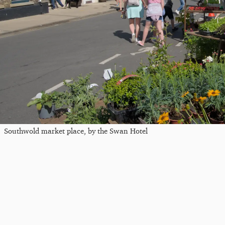
Southwold market place, by the Swan Hotel