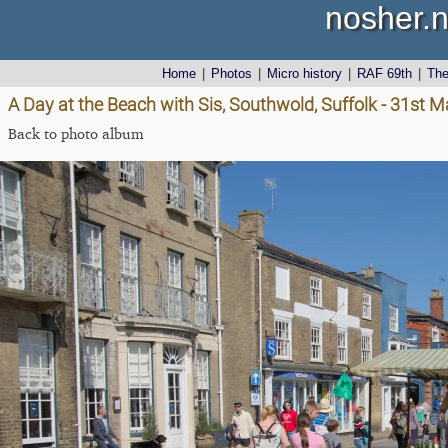
nosher.n
Home
|
Photos
|
Micro history
|
RAF 69th
|
Th
A Day at the Beach with Sis, Southwold, Suffolk - 31st 
Back to photo album