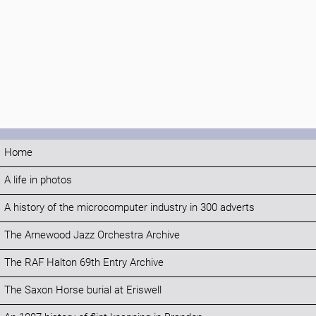
Home
A life in photos
A history of the microcomputer industry in 300 adverts
The Arnewood Jazz Orchestra Archive
The RAF Halton 69th Entry Archive
The Saxon Horse burial at Eriswell