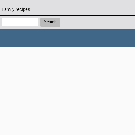
Family recipes
Search:
Search