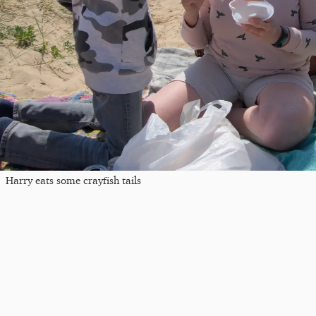
Harry eats some crayfish tails