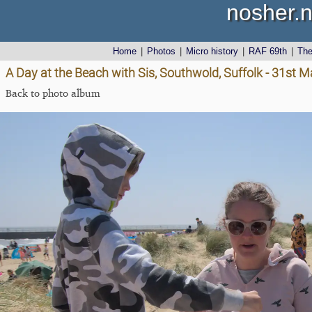
nosher.n
Home
|
Photos
|
Micro history
|
RAF 69th
|
Th
A Day at the Beach with Sis, Southwold, Suffolk - 31st 
Back to photo album