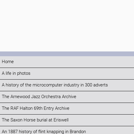
Home
A life in photos
A history of the microcomputer industry in 300 adverts
The Arnewood Jazz Orchestra Archive
The RAF Halton 69th Entry Archive
The Saxon Horse burial at Eriswell
An 1887 history of flint knapping in Brandon