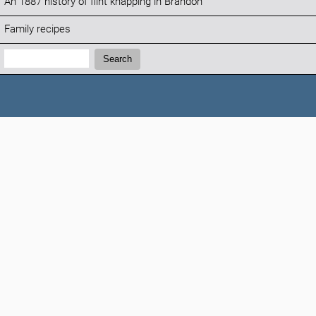
An 1887 history of flint knapping in Brandon
Family recipes
Search:
Search