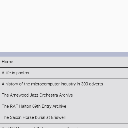
Home
A life in photos
A history of the microcomputer industry in 300 adverts
The Arnewood Jazz Orchestra Archive
The RAF Halton 69th Entry Archive
The Saxon Horse burial at Eriswell