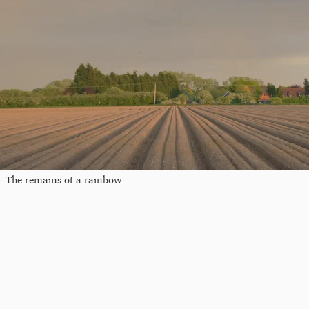
The remains of a rainbow