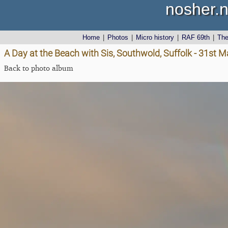
nosher.n
Home
|
Photos
|
Micro history
|
RAF 69th
|
Th
A Day at the Beach with Sis, Southwold, Suffolk - 31st 
Back to photo album