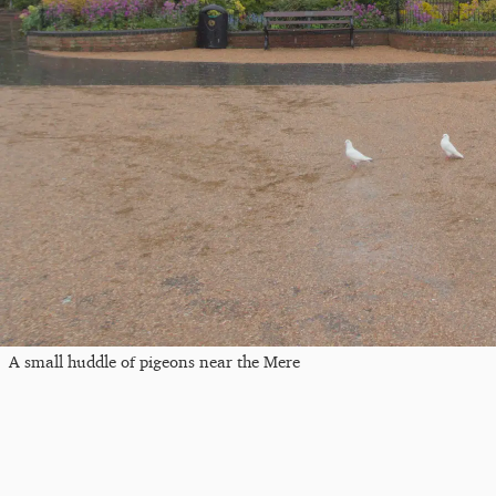
A small huddle of pigeons near the Mere