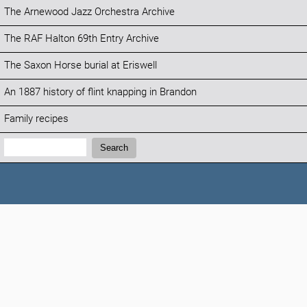
The Arnewood Jazz Orchestra Archive
The RAF Halton 69th Entry Archive
The Saxon Horse burial at Eriswell
An 1887 history of flint knapping in Brandon
Family recipes
Search:
Search