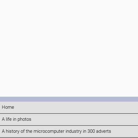
Home
A life in photos
A history of the microcomputer industry in 300 adverts