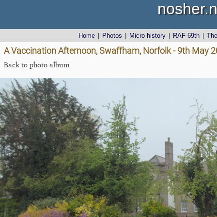
nosher.n
Home
|
Photos
|
Micro history
|
RAF 69th
|
Th
A Vaccination Afternoon, Swaffham, Norfolk - 9th May 
Back to photo album