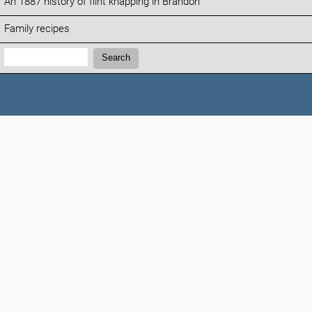
An 1887 history of flint knapping in Brandon
Family recipes
Search:
Search