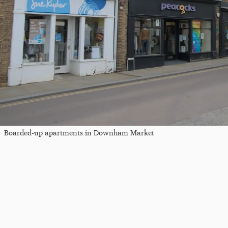
Boarded-up apartments in Downham Market