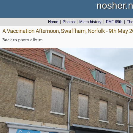
nosher.n
Home
|
Photos
|
Micro history
|
RAF 69th
|
Th
A Vaccination Afternoon, Swaffham, Norfolk - 9th May 
Back to photo album