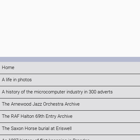
Home
A life in photos
A history of the microcomputer industry in 300 adverts
The Arnewood Jazz Orchestra Archive
The RAF Halton 69th Entry Archive
The Saxon Horse burial at Eriswell