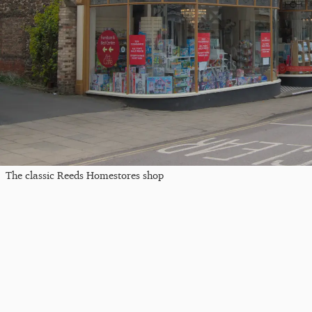
The classic Reeds Homestores shop