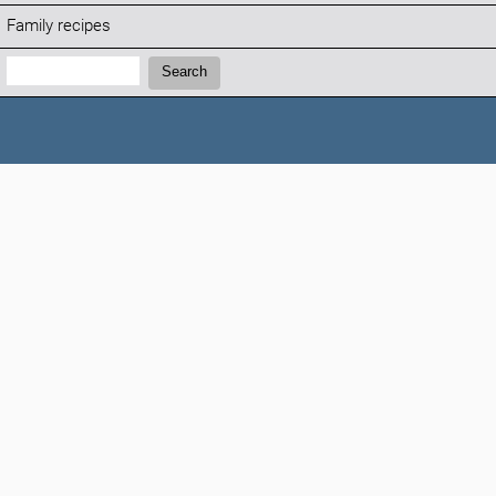
Family recipes
Search:
Search