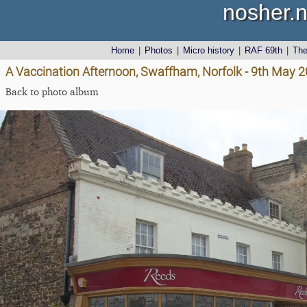
nosher.n
Home
|
Photos
|
Micro history
|
RAF 69th
|
Th
A Vaccination Afternoon, Swaffham, Norfolk - 9th May 
Back to photo album