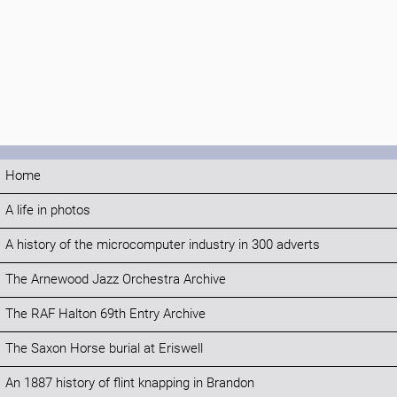
Home
A life in photos
A history of the microcomputer industry in 300 adverts
The Arnewood Jazz Orchestra Archive
The RAF Halton 69th Entry Archive
The Saxon Horse burial at Eriswell
An 1887 history of flint knapping in Brandon