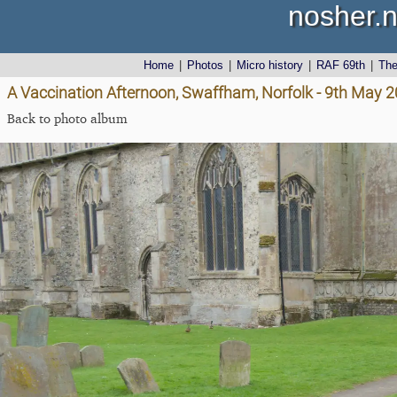
nosher.n
Home
|
Photos
|
Micro history
|
RAF 69th
|
Th
A Vaccination Afternoon, Swaffham, Norfolk - 9th May 
Back to photo album