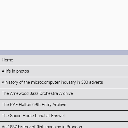
Home
A life in photos
A history of the microcomputer industry in 300 adverts
The Arnewood Jazz Orchestra Archive
The RAF Halton 69th Entry Archive
The Saxon Horse burial at Eriswell
An 1887 history of flint knapping in Brandon