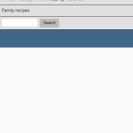
Family recipes
Search:
Search