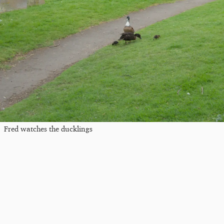
Fred watches the ducklings