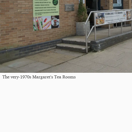
The very-1970s Margaret's Tea Rooms