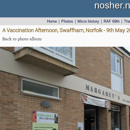
nosher.n
Home
|
Photos
|
Micro history
|
RAF 69th
|
Th
A Vaccination Afternoon, Swaffham, Norfolk - 9th May 
Back to photo album