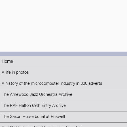
Home
A life in photos
A history of the microcomputer industry in 300 adverts
The Arnewood Jazz Orchestra Archive
The RAF Halton 69th Entry Archive
The Saxon Horse burial at Eriswell