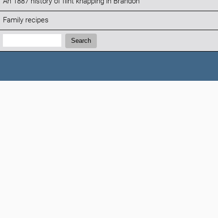
An 1887 history of flint knapping in Brandon
Family recipes
Search:
Search