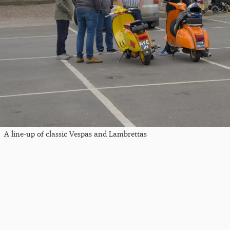
A line-up of classic Vespas and Lambrettas