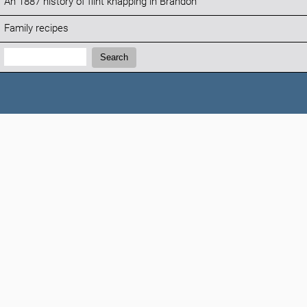
An 1887 history of flint knapping in Brandon
Family recipes
Search:
Search