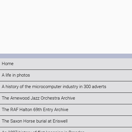
Home
A life in photos
A history of the microcomputer industry in 300 adverts
The Arnewood Jazz Orchestra Archive
The RAF Halton 69th Entry Archive
The Saxon Horse burial at Eriswell