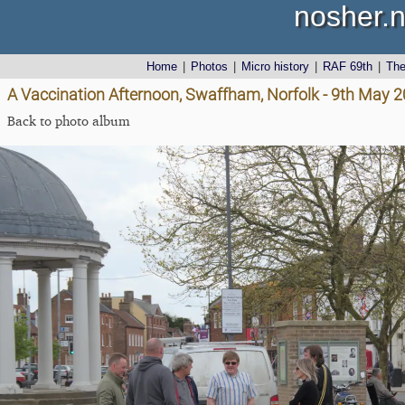
nosher.n
Home
|
Photos
|
Micro history
|
RAF 69th
|
Th
A Vaccination Afternoon, Swaffham, Norfolk - 9th May 
Back to photo album