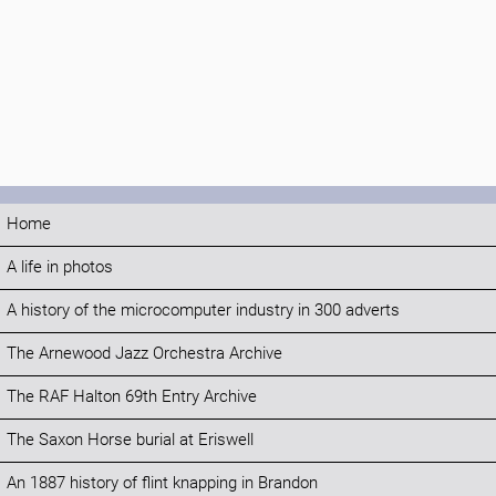
Home
A life in photos
A history of the microcomputer industry in 300 adverts
The Arnewood Jazz Orchestra Archive
The RAF Halton 69th Entry Archive
The Saxon Horse burial at Eriswell
An 1887 history of flint knapping in Brandon