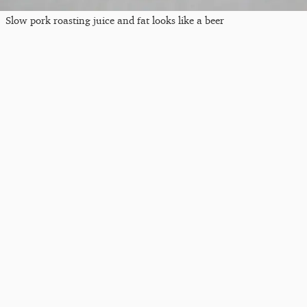
Slow pork roasting juice and fat looks like a beer