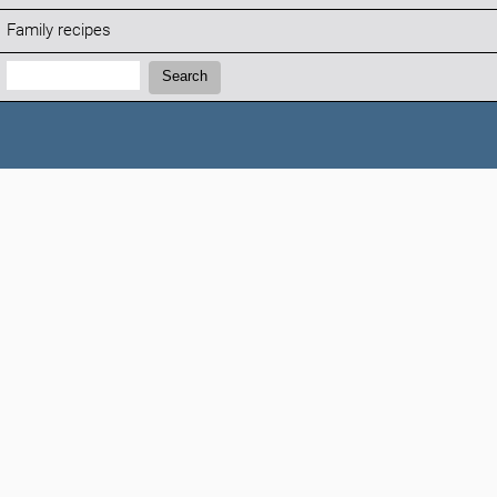
Family recipes
Search:
Search