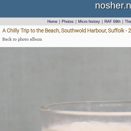
nosher.n
Home
|
Photos
|
Micro history
|
RAF 69th
|
Th
A Chilly Trip to the Beach, Southwold Harbour, Suffolk 
Back to photo album