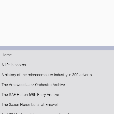
Home
A life in photos
A history of the microcomputer industry in 300 adverts
The Arnewood Jazz Orchestra Archive
The RAF Halton 69th Entry Archive
The Saxon Horse burial at Eriswell