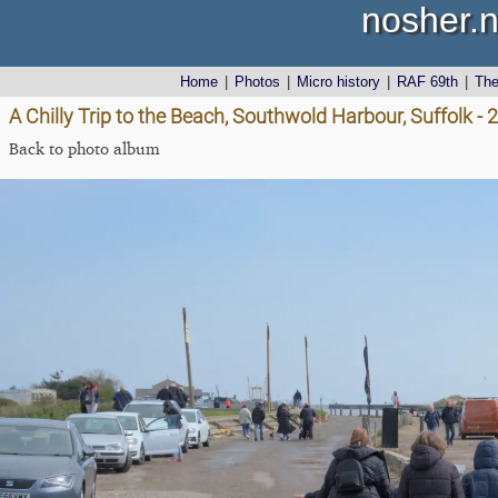
nosher.n
Home
|
Photos
|
Micro history
|
RAF 69th
|
Th
A Chilly Trip to the Beach, Southwold Harbour, Suffolk 
Back to photo album