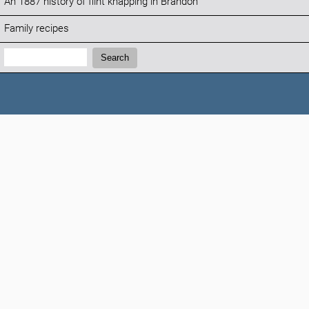
An 1887 history of flint knapping in Brandon
Family recipes
Search:
Search