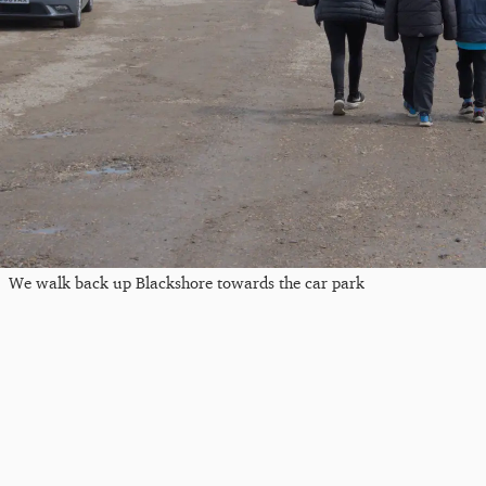
We walk back up Blackshore towards the car park