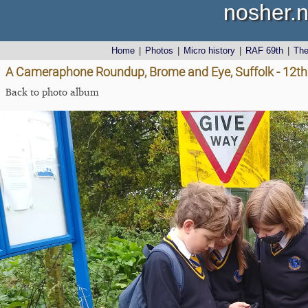
nosher.n
Home
|
Photos
|
Micro history
|
RAF 69th
|
Th
A Cameraphone Roundup, Brome and Eye, Suffolk - 12th 
Back to photo album