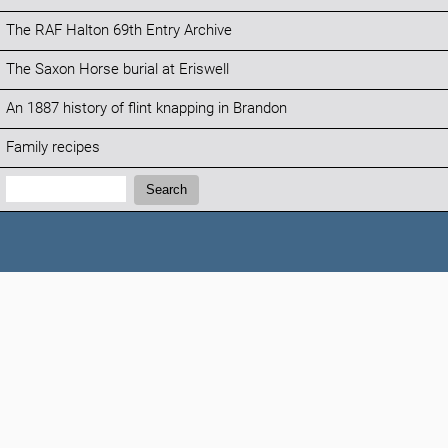
The RAF Halton 69th Entry Archive
The Saxon Horse burial at Eriswell
An 1887 history of flint knapping in Brandon
Family recipes
Search:
Search