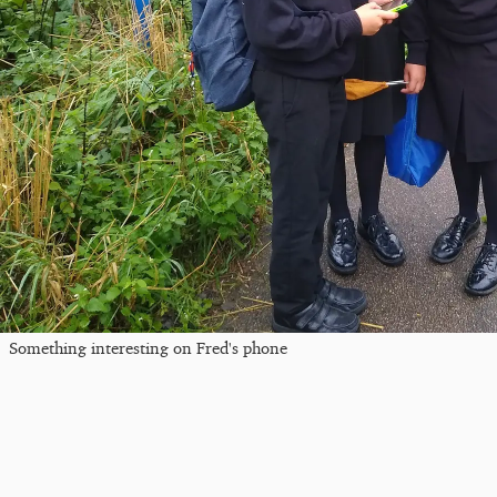
Something interesting on Fred's phone