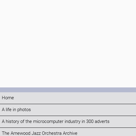
Home
A life in photos
A history of the microcomputer industry in 300 adverts
The Arnewood Jazz Orchestra Archive