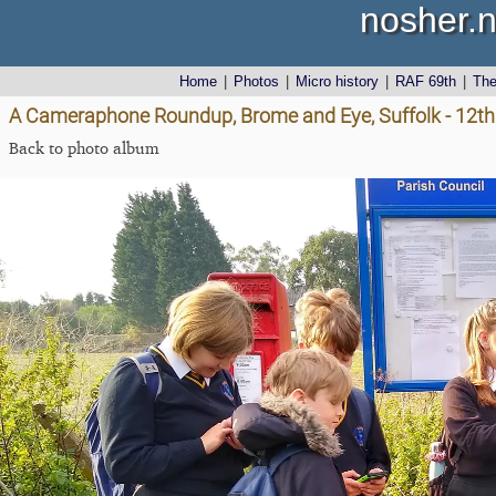
nosher.n
Home
|
Photos
|
Micro history
|
RAF 69th
|
Th
A Cameraphone Roundup, Brome and Eye, Suffolk - 12th 
Back to photo album