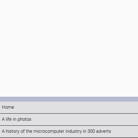
Home
A life in photos
A history of the microcomputer industry in 300 adverts