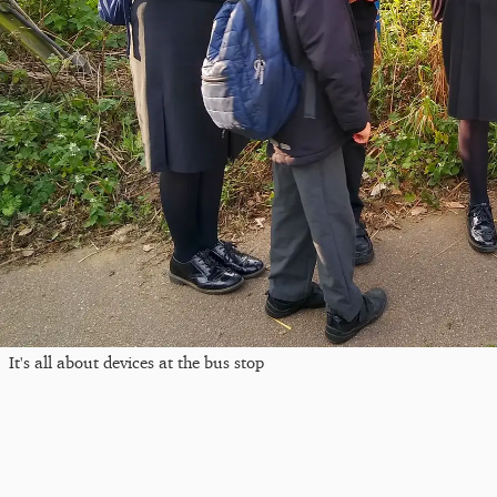
It's all about devices at the bus stop