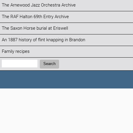
The Arnewood Jazz Orchestra Archive
The RAF Halton 69th Entry Archive
The Saxon Horse burial at Eriswell
An 1887 history of flint knapping in Brandon
Family recipes
Search:
Search