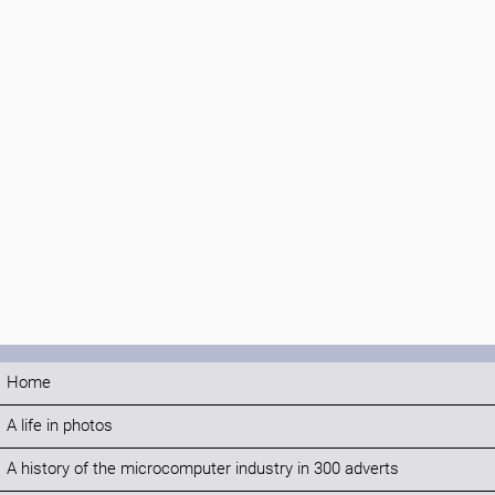
Home
A life in photos
A history of the microcomputer industry in 300 adverts