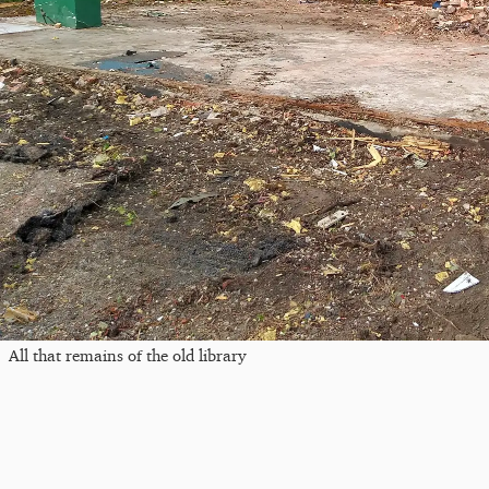
All that remains of the old library