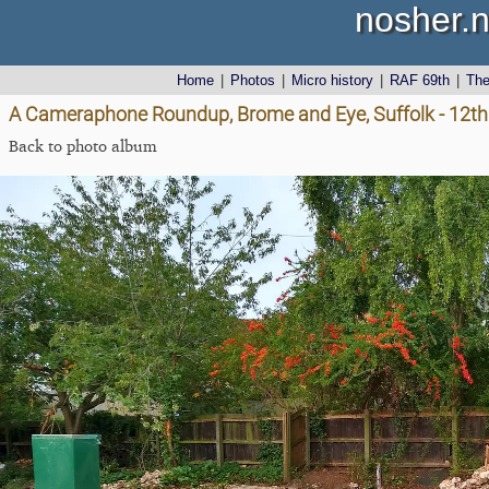
nosher.n
Home
|
Photos
|
Micro history
|
RAF 69th
|
Th
A Cameraphone Roundup, Brome and Eye, Suffolk - 12th 
Back to photo album