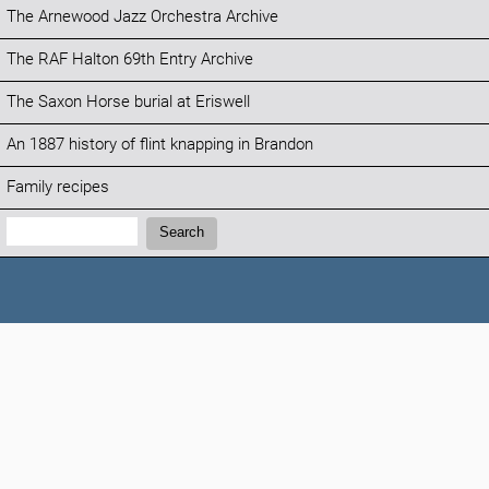
The Arnewood Jazz Orchestra Archive
The RAF Halton 69th Entry Archive
The Saxon Horse burial at Eriswell
An 1887 history of flint knapping in Brandon
Family recipes
Search:
Search