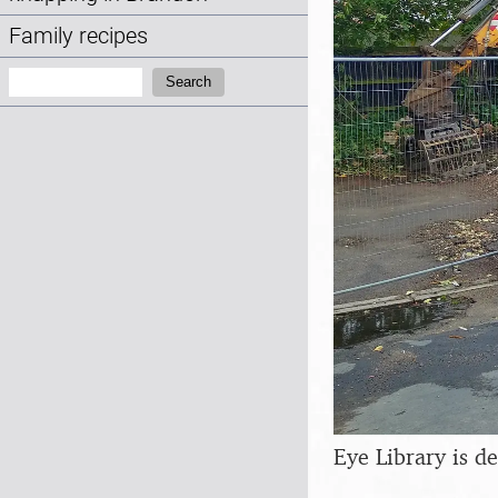
Family recipes
Search:
Search
Eye Library is d