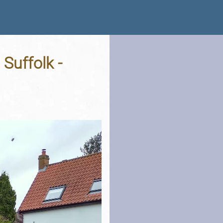
Suffolk -