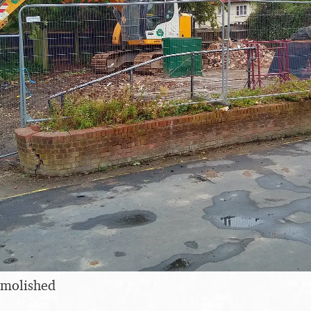
emolished