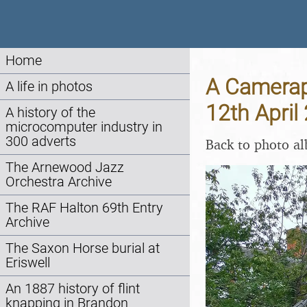
Home
A Camerap
A life in photos
12th April
A history of the
microcomputer industry in
300 adverts
Back to photo a
The Arnewood Jazz
Orchestra Archive
The RAF Halton 69th Entry
Archive
The Saxon Horse burial at
Eriswell
An 1887 history of flint
knapping in Brandon