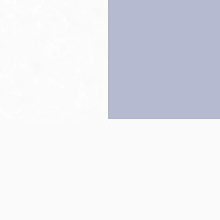
Back to top