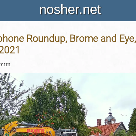
nosher.net
hone Roundup, Brome and Eye, 
 2021
lbum