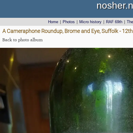
nosher.n
Home
|
Photos
|
Micro history
|
RAF 69th
|
Th
A Cameraphone Roundup, Brome and Eye, Suffolk - 12th 
Back to photo album