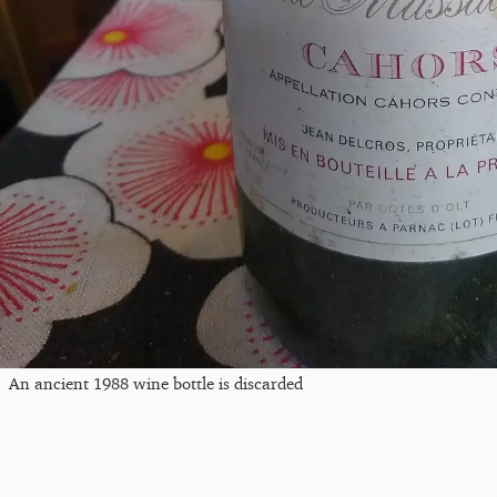
An ancient 1988 wine bottle is discarded