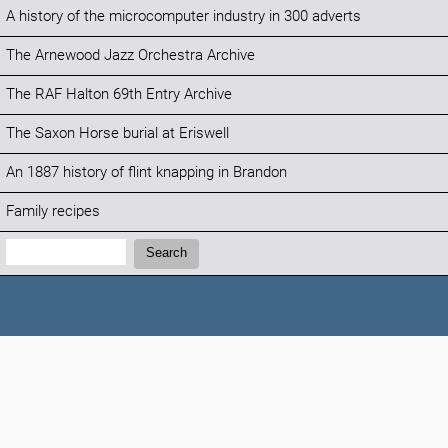
A history of the microcomputer industry in 300 adverts
The Arnewood Jazz Orchestra Archive
The RAF Halton 69th Entry Archive
The Saxon Horse burial at Eriswell
An 1887 history of flint knapping in Brandon
Family recipes
Search:
Search