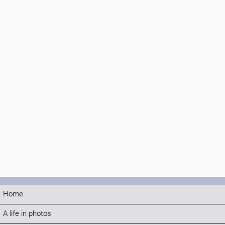
Home
A life in photos