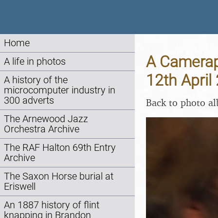
Home
A Camerap
A life in photos
12th April
A history of the
microcomputer industry in
300 adverts
Back to photo a
The Arnewood Jazz
Orchestra Archive
The RAF Halton 69th Entry
Archive
The Saxon Horse burial at
Eriswell
An 1887 history of flint
knapping in Brandon