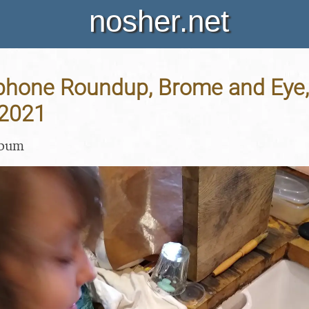
nosher.net
hone Roundup, Brome and Eye, 
 2021
lbum