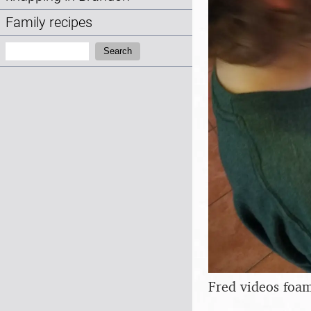
Family recipes
Search:
Search
Fred videos foam