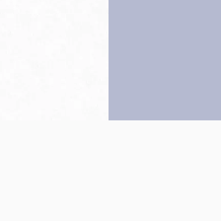
Back to top