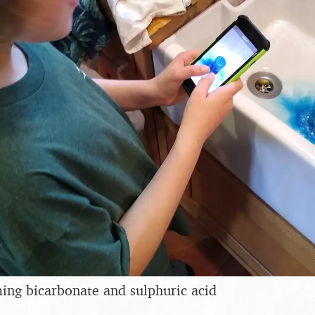
ing bicarbonate and sulphuric acid