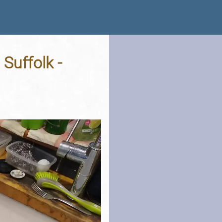
Suffolk -