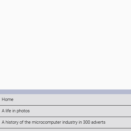
Home
A life in photos
A history of the microcomputer industry in 300 adverts