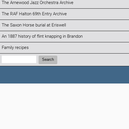
The Arnewood Jazz Orchestra Archive
The RAF Halton 69th Entry Archive
The Saxon Horse burial at Eriswell
An 1887 history of flint knapping in Brandon
Family recipes
Search:
Search