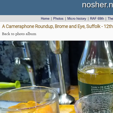
nosher.n
Home
|
Photos
|
Micro history
|
RAF 69th
|
Th
A Cameraphone Roundup, Brome and Eye, Suffolk - 12th 
Back to photo album