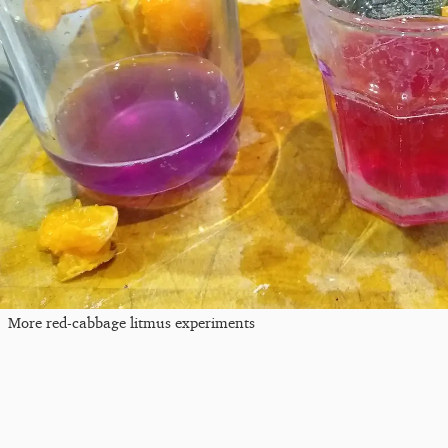
More red-cabbage litmus experiments