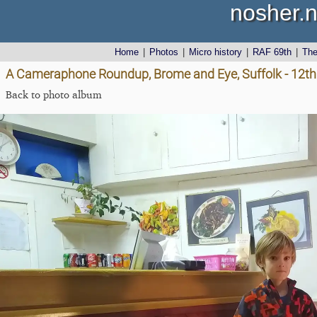
nosher.n
Home
|
Photos
|
Micro history
|
RAF 69th
|
Th
A Cameraphone Roundup, Brome and Eye, Suffolk - 12th 
Back to photo album