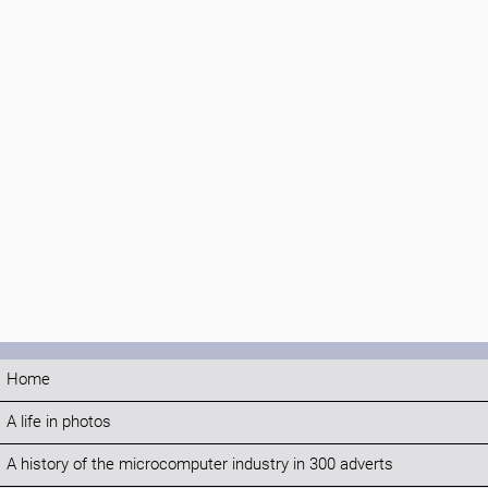
Home
A life in photos
A history of the microcomputer industry in 300 adverts