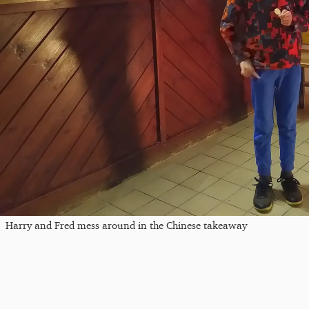
Harry and Fred mess around in the Chinese takeaway