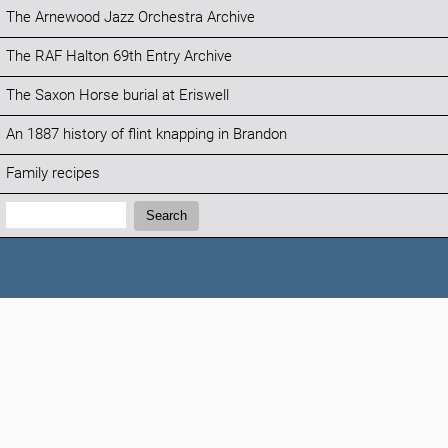
The Arnewood Jazz Orchestra Archive
The RAF Halton 69th Entry Archive
The Saxon Horse burial at Eriswell
An 1887 history of flint knapping in Brandon
Family recipes
Search:
Search