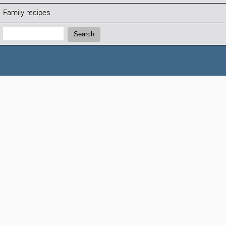
Family recipes
Search:
Search