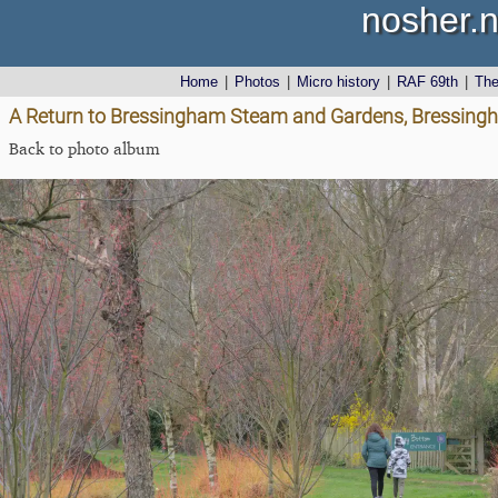
nosher.n
Home
|
Photos
|
Micro history
|
RAF 69th
|
Th
A Return to Bressingham Steam and Gardens, Bressingh
Back to photo album