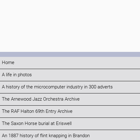
Home
A life in photos
A history of the microcomputer industry in 300 adverts
The Arnewood Jazz Orchestra Archive
The RAF Halton 69th Entry Archive
The Saxon Horse burial at Eriswell
An 1887 history of flint knapping in Brandon