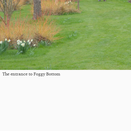
The entrance to Foggy Bottom