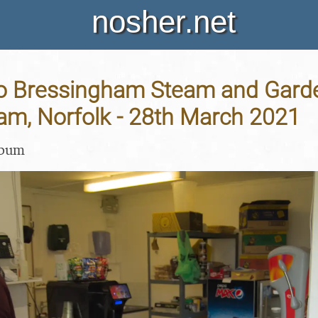
nosher.net
to Bressingham Steam and Gard
am, Norfolk - 28th March 2021
lbum