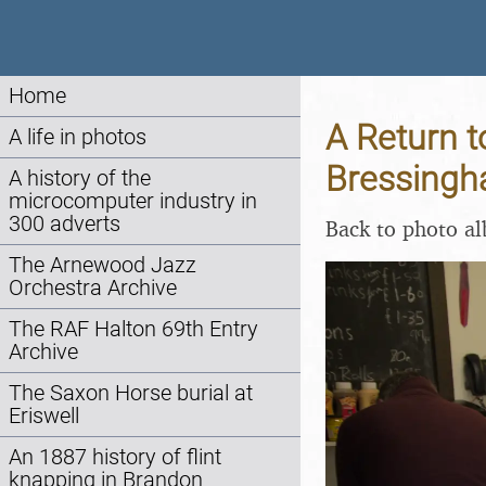
Home
A Return 
A life in photos
Bressingh
A history of the
microcomputer industry in
300 adverts
Back to photo a
The Arnewood Jazz
Orchestra Archive
The RAF Halton 69th Entry
Archive
The Saxon Horse burial at
Eriswell
An 1887 history of flint
knapping in Brandon