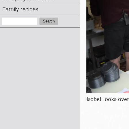
Family recipes
Search:
Search
Isobel looks ove