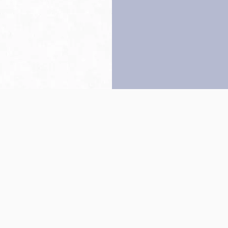
Back to top