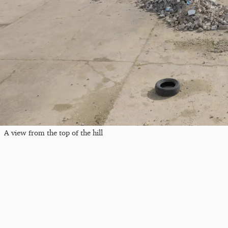
A view from the top of the hill