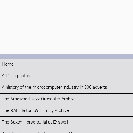
Home
A life in photos
A history of the microcomputer industry in 300 adverts
The Arnewood Jazz Orchestra Archive
The RAF Halton 69th Entry Archive
The Saxon Horse burial at Eriswell