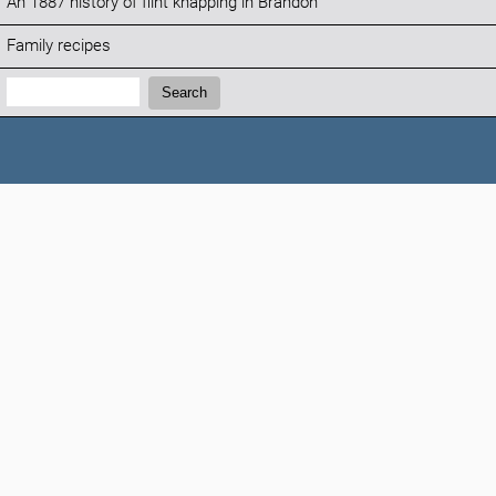
An 1887 history of flint knapping in Brandon
Family recipes
Search:
Search