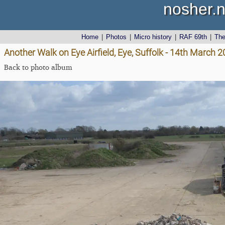
nosher.n
Home
|
Photos
|
Micro history
|
RAF 69th
|
Th
Another Walk on Eye Airfield, Eye, Suffolk - 14th March 
Back to photo album