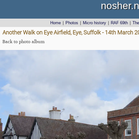
nosher.n
Home
|
Photos
|
Micro history
|
RAF 69th
|
Th
Another Walk on Eye Airfield, Eye, Suffolk - 14th March 
Back to photo album