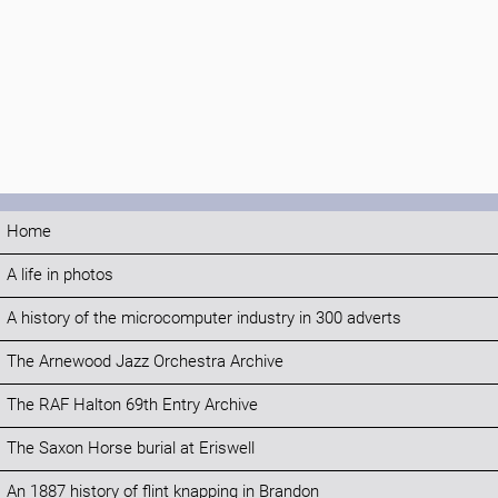
Home
A life in photos
A history of the microcomputer industry in 300 adverts
The Arnewood Jazz Orchestra Archive
The RAF Halton 69th Entry Archive
The Saxon Horse burial at Eriswell
An 1887 history of flint knapping in Brandon