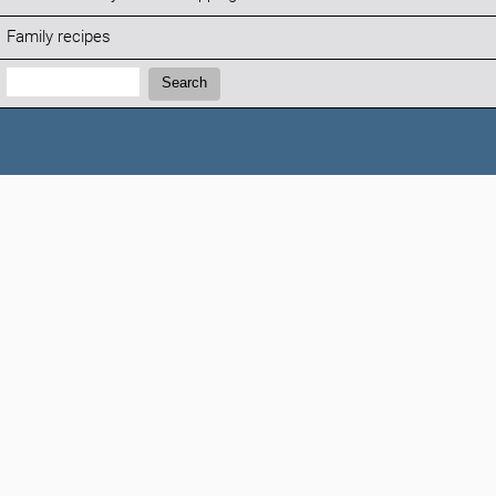
Family recipes
Search:
Search