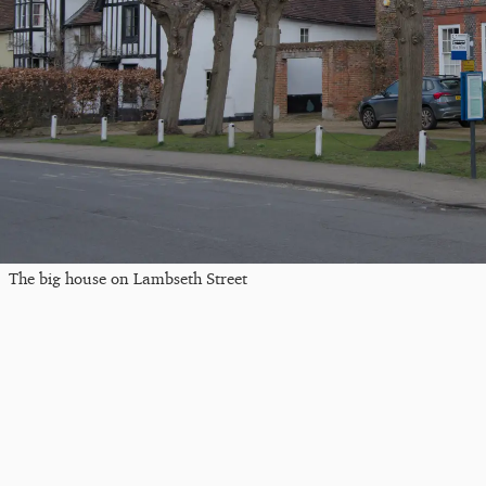
The big house on Lambseth Street