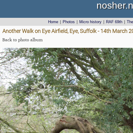
nosher.n
Home
|
Photos
|
Micro history
|
RAF 69th
|
Th
Another Walk on Eye Airfield, Eye, Suffolk - 14th March 
Back to photo album