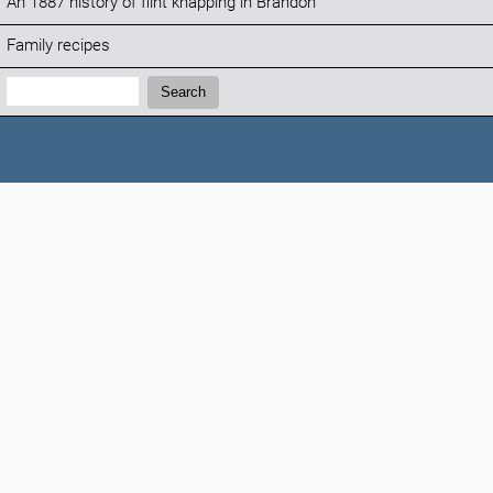
An 1887 history of flint knapping in Brandon
Family recipes
Search:
Search