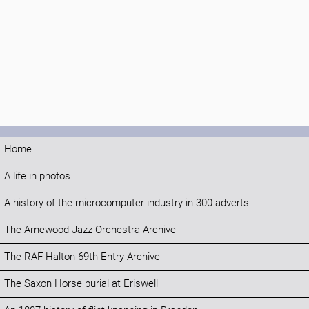
Home
A life in photos
A history of the microcomputer industry in 300 adverts
The Arnewood Jazz Orchestra Archive
The RAF Halton 69th Entry Archive
The Saxon Horse burial at Eriswell