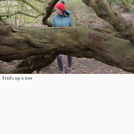
Fred's up a tree