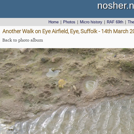
nosher.n
Home
|
Photos
|
Micro history
|
RAF 69th
|
Th
Another Walk on Eye Airfield, Eye, Suffolk - 14th March 
Back to photo album