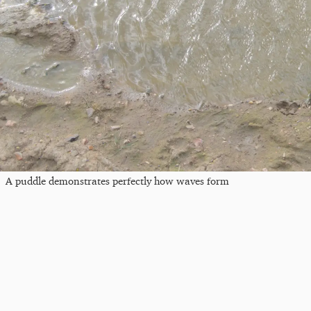
A puddle demonstrates perfectly how waves form