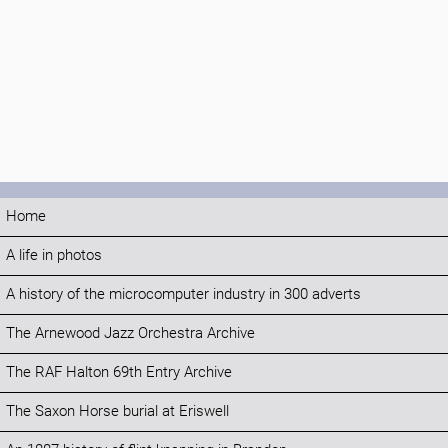
Home
A life in photos
A history of the microcomputer industry in 300 adverts
The Arnewood Jazz Orchestra Archive
The RAF Halton 69th Entry Archive
The Saxon Horse burial at Eriswell