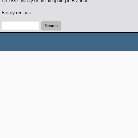
An 1887 history of flint knapping in Brandon
Family recipes
Search:
Search