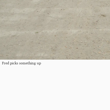
Fred picks something up