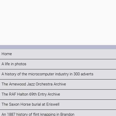
Home
A life in photos
A history of the microcomputer industry in 300 adverts
The Arnewood Jazz Orchestra Archive
The RAF Halton 69th Entry Archive
The Saxon Horse burial at Eriswell
An 1887 history of flint knapping in Brandon