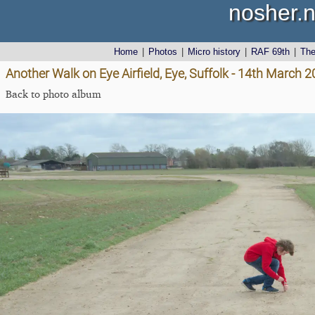
nosher.n
Home
|
Photos
|
Micro history
|
RAF 69th
|
Th
Another Walk on Eye Airfield, Eye, Suffolk - 14th March 
Back to photo album