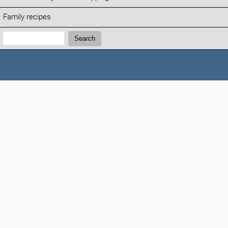
Family recipes
Search:
Search