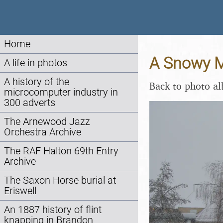
Home
A Snowy Mo
A life in photos
A history of the
Back to photo a
microcomputer industry in
300 adverts
The Arnewood Jazz
Orchestra Archive
The RAF Halton 69th Entry
Archive
The Saxon Horse burial at
Eriswell
An 1887 history of flint
knapping in Brandon