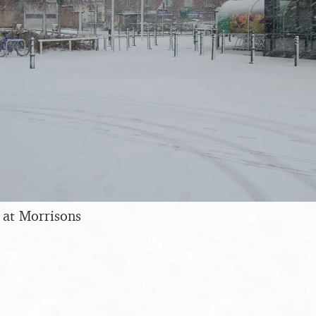
 at Morrisons