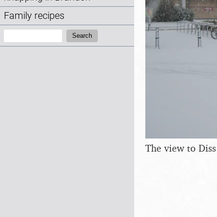
Family recipes
Search:
Search
The view to Diss