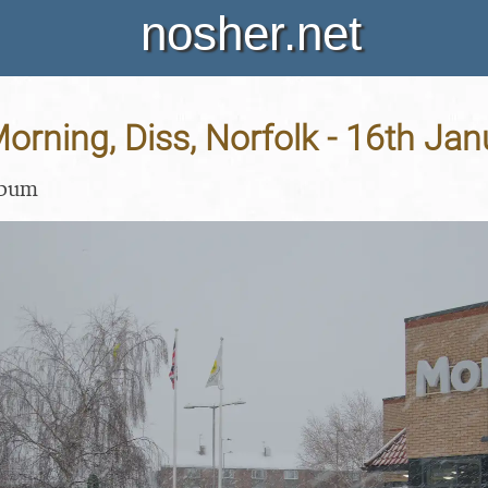
nosher.net
rning, Diss, Norfolk - 16th Ja
lbum