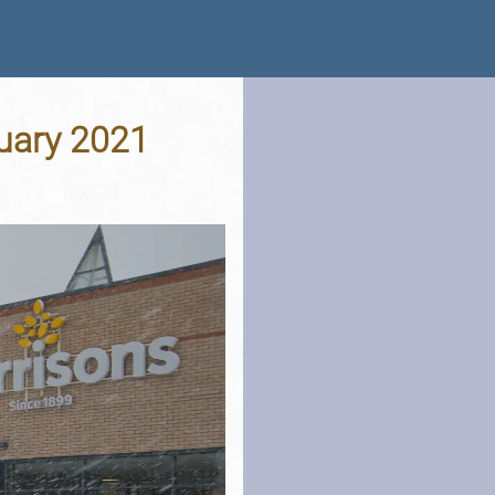
nuary 2021