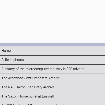
Home
A life in photos
A history of the microcomputer industry in 300 adverts
The Arnewood Jazz Orchestra Archive
The RAF Halton 69th Entry Archive
The Saxon Horse burial at Eriswell