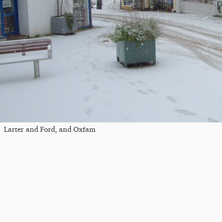
Larter and Ford, and Oxfam