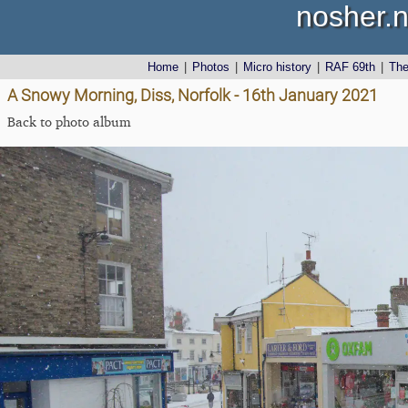
nosher.n
Home
|
Photos
|
Micro history
|
RAF 69th
|
Th
A Snowy Morning, Diss, Norfolk - 16th January 2021
Back to photo album