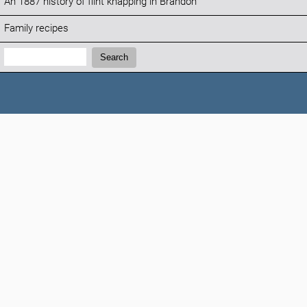
An 1887 history of flint knapping in Brandon
Family recipes
Search:
Search