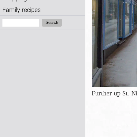
Family recipes
Search:
Search
Further up St. N