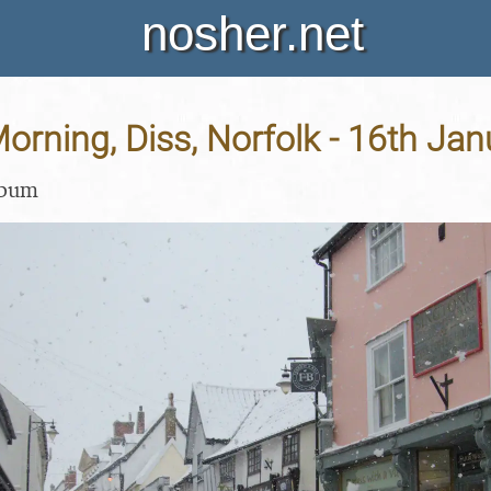
nosher.net
rning, Diss, Norfolk - 16th Ja
lbum