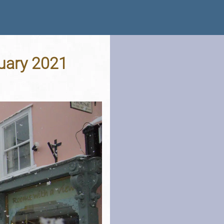
nuary 2021