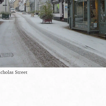
icholas Street