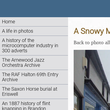
Home
A Snowy Mo
A life in photos
A history of the
Back to photo a
microcomputer industry in
300 adverts
The Arnewood Jazz
Orchestra Archive
The RAF Halton 69th Entry
Archive
The Saxon Horse burial at
Eriswell
An 1887 history of flint
knapping in Brandon