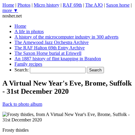
Home
|
Photos
|
Micro history
|
RAF 69th
|
The AJO
|
Saxon horse
|
more ▼
nosher.net
Home
A life in photos
A history of the microcomputer industry in 300 adverts
The Arnewood Jazz Orchestra Archive
The RAF Halton 69th Entry Archive
The Saxon Horse burial at Eriswell
An 1887 history of flint knapping in Brandon
Family recipes
Search:
Search
A Virtual New Year's Eve, Brome, Suffolk
- 31st December 2020
Back to photo album
Frosty thistles