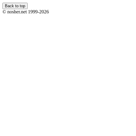
Back to top
© nosher.net 1999-2026