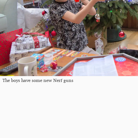
The boys have some new Nerf guns