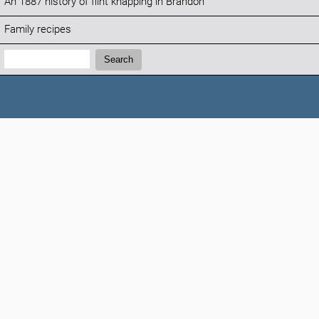
An 1887 history of flint knapping in Brandon
Family recipes
Search:
Search