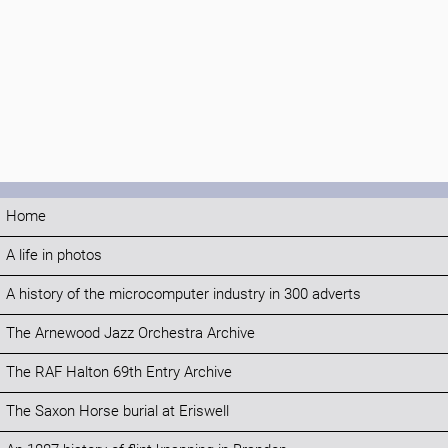
Home
A life in photos
A history of the microcomputer industry in 300 adverts
The Arnewood Jazz Orchestra Archive
The RAF Halton 69th Entry Archive
The Saxon Horse burial at Eriswell