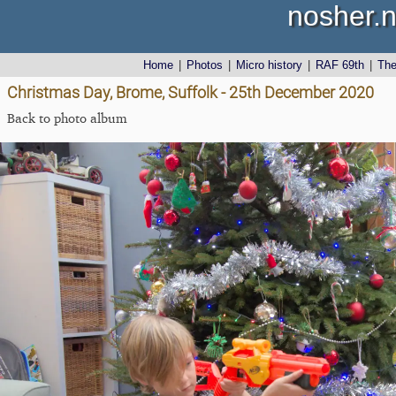
nosher.n
Home
|
Photos
|
Micro history
|
RAF 69th
|
Th
Christmas Day, Brome, Suffolk - 25th December 2020
Back to photo album