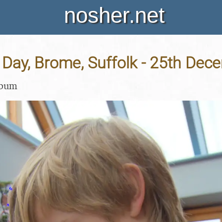
nosher.net
 Day, Brome, Suffolk - 25th De
lbum