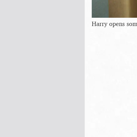
Harry opens som