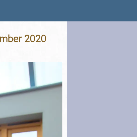
cember 2020