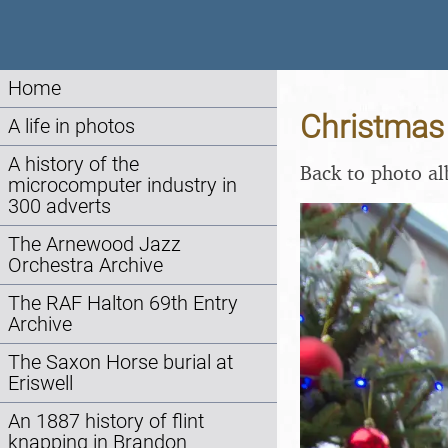
Home
Christmas
A life in photos
A history of the
Back to photo a
microcomputer industry in
300 adverts
The Arnewood Jazz
Orchestra Archive
The RAF Halton 69th Entry
Archive
The Saxon Horse burial at
Eriswell
An 1887 history of flint
knapping in Brandon