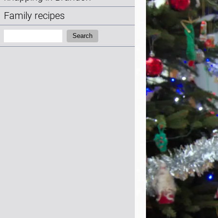
Family recipes
Search:
Search