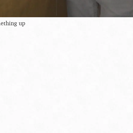
ething up