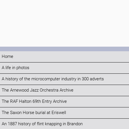
Home
A life in photos
A history of the microcomputer industry in 300 adverts
The Arnewood Jazz Orchestra Archive
The RAF Halton 69th Entry Archive
The Saxon Horse burial at Eriswell
An 1887 history of flint knapping in Brandon