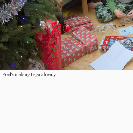
Fred's making Lego already