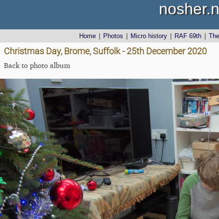
nosher.n
Home
|
Photos
|
Micro history
|
RAF 69th
|
Th
Christmas Day, Brome, Suffolk - 25th December 2020
Back to photo album