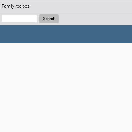
Family recipes
Search:
Search