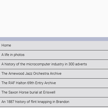
Home
A life in photos
A history of the microcomputer industry in 300 adverts
The Arnewood Jazz Orchestra Archive
The RAF Halton 69th Entry Archive
The Saxon Horse burial at Eriswell
An 1887 history of flint knapping in Brandon