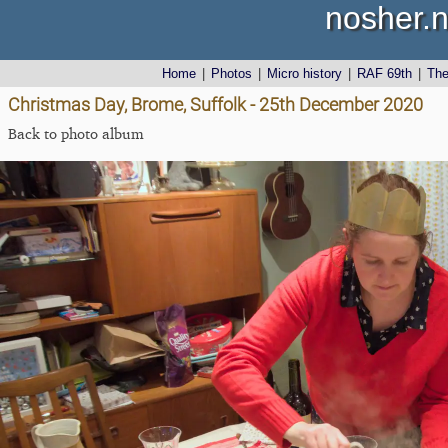
nosher.n
Home
|
Photos
|
Micro history
|
RAF 69th
|
Th
Christmas Day, Brome, Suffolk - 25th December 2020
Back to photo album