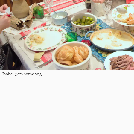
Isobel gets some veg