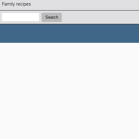
Family recipes
Search:
Search