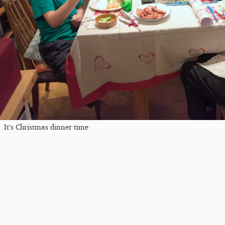
It's Christmas dinner time