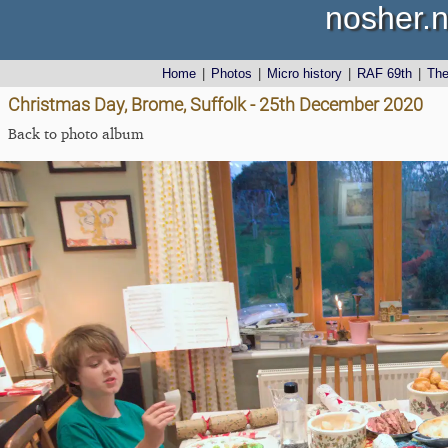
nosher.n
Home
|
Photos
|
Micro history
|
RAF 69th
|
Th
Christmas Day, Brome, Suffolk - 25th December 2020
Back to photo album