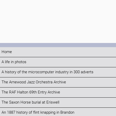
Home
A life in photos
A history of the microcomputer industry in 300 adverts
The Arnewood Jazz Orchestra Archive
The RAF Halton 69th Entry Archive
The Saxon Horse burial at Eriswell
An 1887 history of flint knapping in Brandon