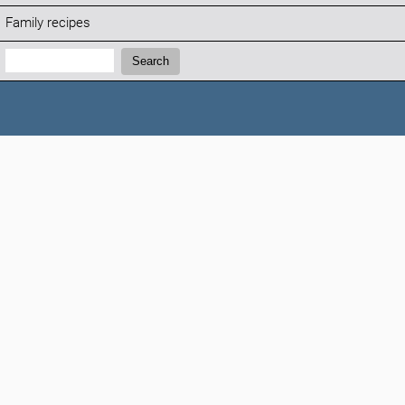
Family recipes
Search:
Search