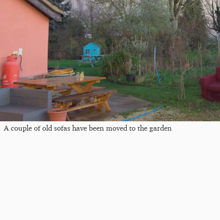
A couple of old sofas have been moved to the garden