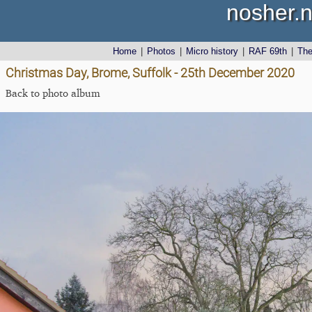
nosher.n
Home
|
Photos
|
Micro history
|
RAF 69th
|
Th
Christmas Day, Brome, Suffolk - 25th December 2020
Back to photo album