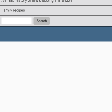
An 1887 history of flint knapping in Brandon
Family recipes
Search:
Search