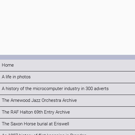
Home
A life in photos
A history of the microcomputer industry in 300 adverts
The Arnewood Jazz Orchestra Archive
The RAF Halton 69th Entry Archive
The Saxon Horse burial at Eriswell