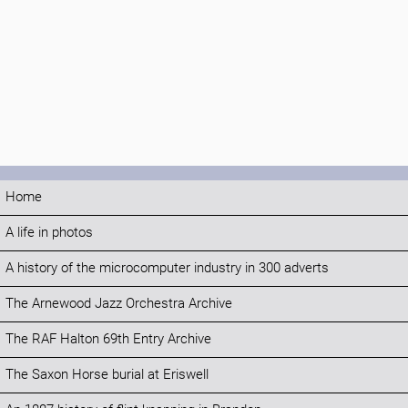
Home
A life in photos
A history of the microcomputer industry in 300 adverts
The Arnewood Jazz Orchestra Archive
The RAF Halton 69th Entry Archive
The Saxon Horse burial at Eriswell