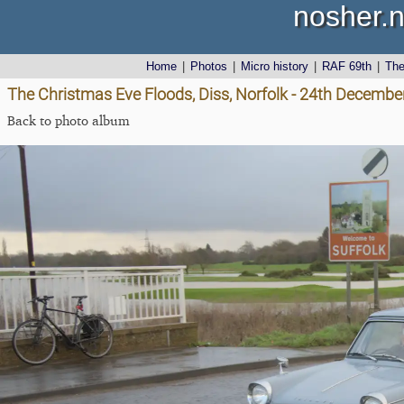
nosher.n
Home
|
Photos
|
Micro history
|
RAF 69th
|
Th
The Christmas Eve Floods, Diss, Norfolk - 24th Decembe
Back to photo album