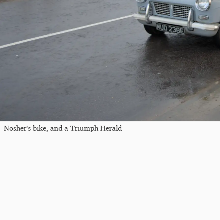
Nosher's bike, and a Triumph Herald