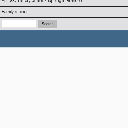
An 1887 history of flint knapping in Brandon
Family recipes
Search:
Search