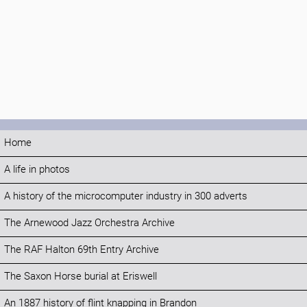
Home
A life in photos
A history of the microcomputer industry in 300 adverts
The Arnewood Jazz Orchestra Archive
The RAF Halton 69th Entry Archive
The Saxon Horse burial at Eriswell
An 1887 history of flint knapping in Brandon