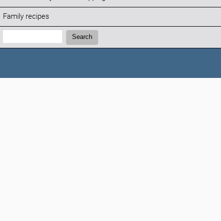
Family recipes
Search:
Search