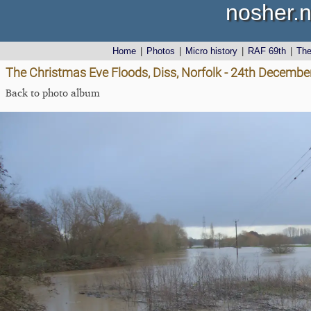
nosher.n
Home
|
Photos
|
Micro history
|
RAF 69th
|
Th
The Christmas Eve Floods, Diss, Norfolk - 24th Decembe
Back to photo album