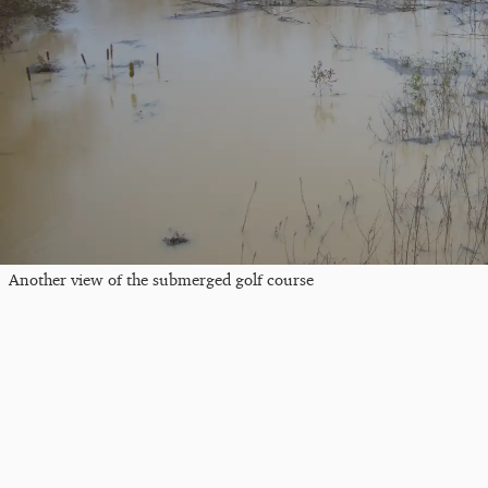
Another view of the submerged golf course