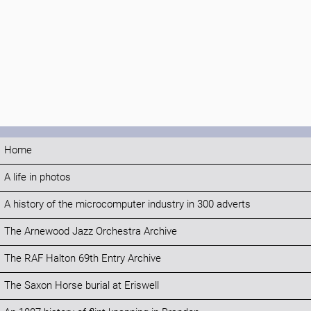
Home
A life in photos
A history of the microcomputer industry in 300 adverts
The Arnewood Jazz Orchestra Archive
The RAF Halton 69th Entry Archive
The Saxon Horse burial at Eriswell