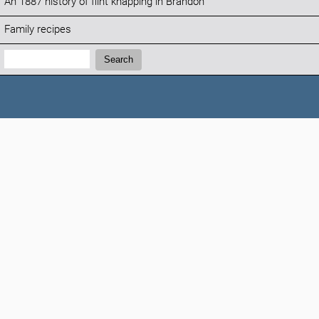
An 1887 history of flint knapping in Brandon
Family recipes
Search:
Search