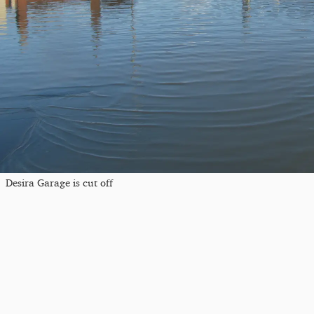
Desira Garage is cut off