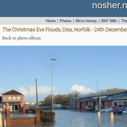
nosher.n
Home
|
Photos
|
Micro history
|
RAF 69th
|
Th
The Christmas Eve Floods, Diss, Norfolk - 24th Decembe
Back to photo album