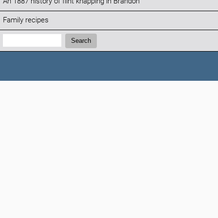
An 1887 history of flint knapping in Brandon
Family recipes
Search:
Search