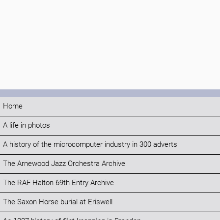
Home
A life in photos
A history of the microcomputer industry in 300 adverts
The Arnewood Jazz Orchestra Archive
The RAF Halton 69th Entry Archive
The Saxon Horse burial at Eriswell