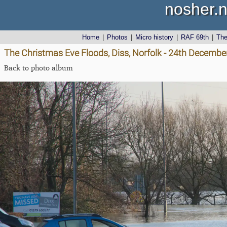
nosher.n
Home
|
Photos
|
Micro history
|
RAF 69th
|
Th
The Christmas Eve Floods, Diss, Norfolk - 24th Decembe
Back to photo album