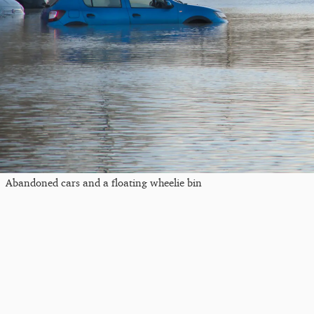
Abandoned cars and a floating wheelie bin