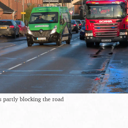
s partly blocking the road