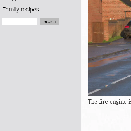
Family recipes
Search:
Search
The fire engine i