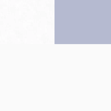
Back to top