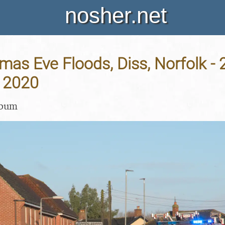
nosher.net
mas Eve Floods, Diss, Norfolk - 
 2020
lbum