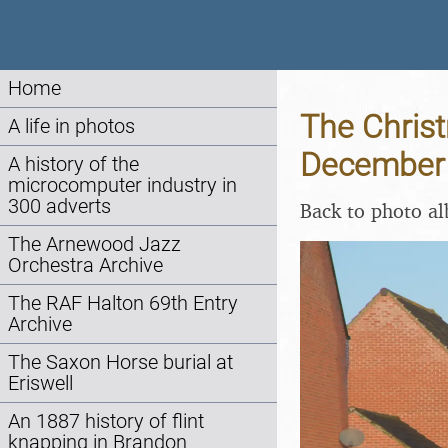
Home
The Christ
A life in photos
December
A history of the
microcomputer industry in
300 adverts
Back to photo a
The Arnewood Jazz
Orchestra Archive
The RAF Halton 69th Entry
Archive
The Saxon Horse burial at
Eriswell
An 1887 history of flint
knapping in Brandon