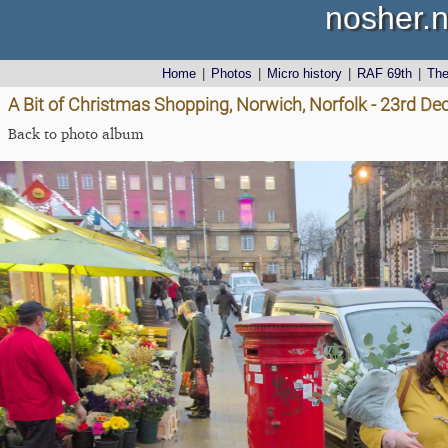
nosher.n
Home
|
Photos
|
Micro history
|
RAF 69th
|
Th
A Bit of Christmas Shopping, Norwich, Norfolk - 23rd D
Back to photo album