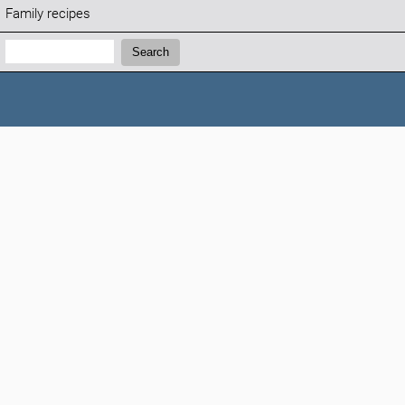
Family recipes
Search:
Search