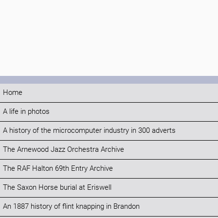
Home
A life in photos
A history of the microcomputer industry in 300 adverts
The Arnewood Jazz Orchestra Archive
The RAF Halton 69th Entry Archive
The Saxon Horse burial at Eriswell
An 1887 history of flint knapping in Brandon