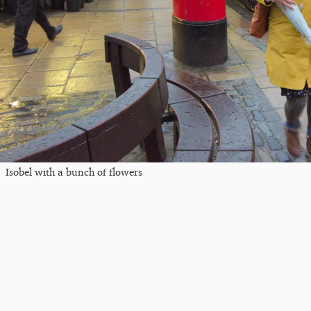
Isobel with a bunch of flowers