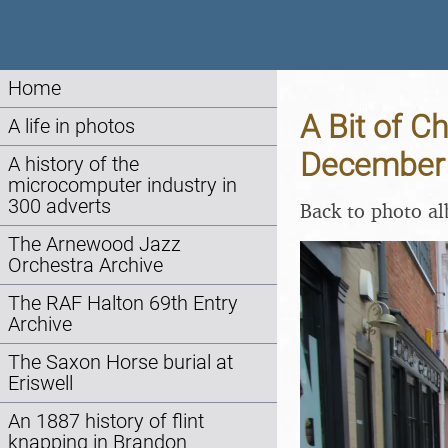
Home
A Bit of C
A life in photos
December
A history of the
microcomputer industry in
300 adverts
Back to photo a
The Arnewood Jazz
Orchestra Archive
The RAF Halton 69th Entry
Archive
The Saxon Horse burial at
Eriswell
An 1887 history of flint
knapping in Brandon