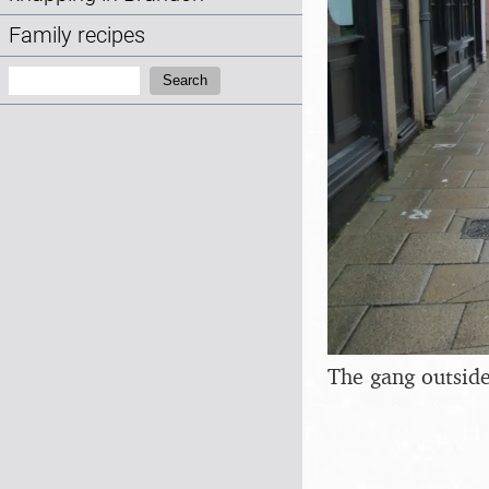
Family recipes
Search:
Search
The gang outside