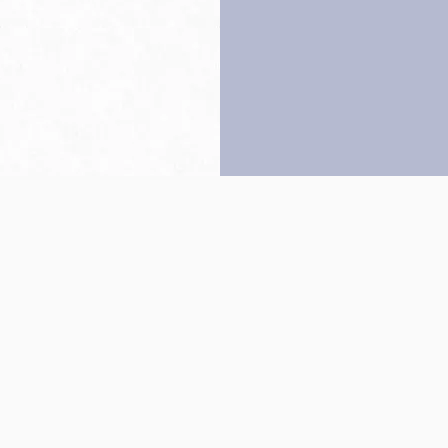
Back to top