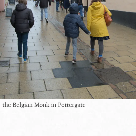
 the Belgian Monk in Pottergate