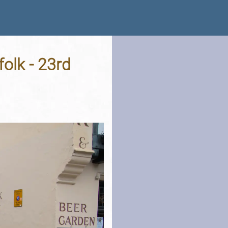
olk - 23rd