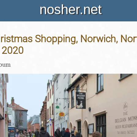
nosher.net
hristmas Shopping, Norwich, Norf
 2020
lbum