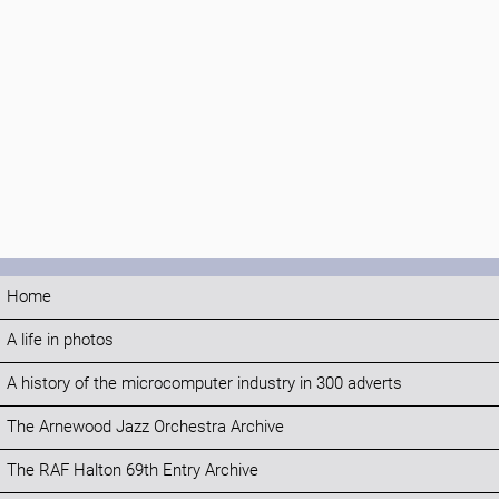
Home
A life in photos
A history of the microcomputer industry in 300 adverts
The Arnewood Jazz Orchestra Archive
The RAF Halton 69th Entry Archive