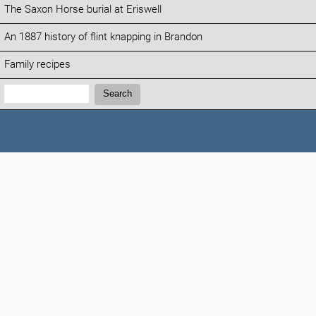
The Saxon Horse burial at Eriswell
An 1887 history of flint knapping in Brandon
Family recipes
Search:
Search