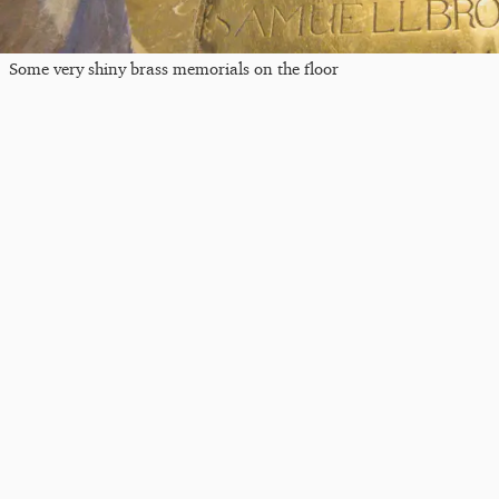
Some very shiny brass memorials on the floor