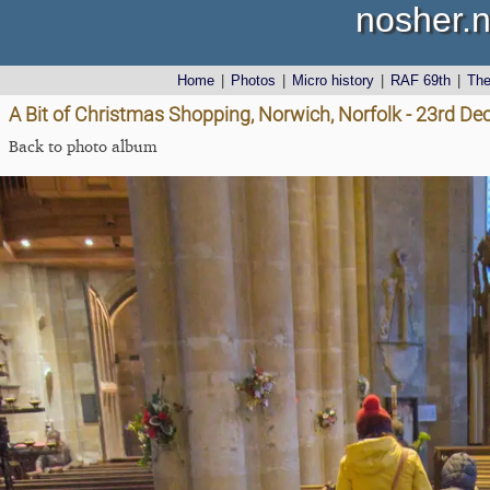
nosher.n
Home
|
Photos
|
Micro history
|
RAF 69th
|
Th
A Bit of Christmas Shopping, Norwich, Norfolk - 23rd D
Back to photo album