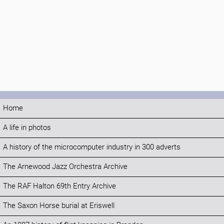
Home
A life in photos
A history of the microcomputer industry in 300 adverts
The Arnewood Jazz Orchestra Archive
The RAF Halton 69th Entry Archive
The Saxon Horse burial at Eriswell