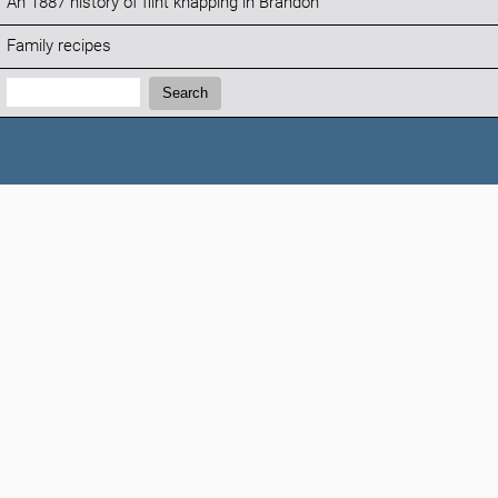
An 1887 history of flint knapping in Brandon
Family recipes
Search:
Search