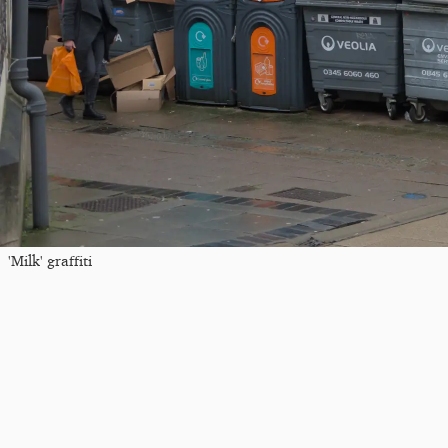
'Milk' graffiti