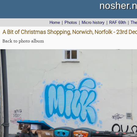
nosher.n
Home
|
Photos
|
Micro history
|
RAF 69th
|
Th
A Bit of Christmas Shopping, Norwich, Norfolk - 23rd D
Back to photo album