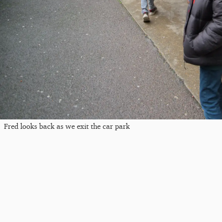
Fred looks back as we exit the car park