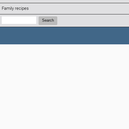
Family recipes
Search:
Search