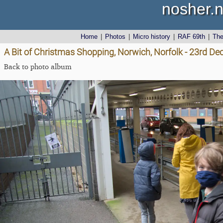
nosher.n
Home
|
Photos
|
Micro history
|
RAF 69th
|
Th
A Bit of Christmas Shopping, Norwich, Norfolk - 23rd D
Back to photo album