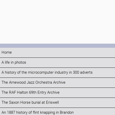
Home
A life in photos
A history of the microcomputer industry in 300 adverts
The Arnewood Jazz Orchestra Archive
The RAF Halton 69th Entry Archive
The Saxon Horse burial at Eriswell
An 1887 history of flint knapping in Brandon