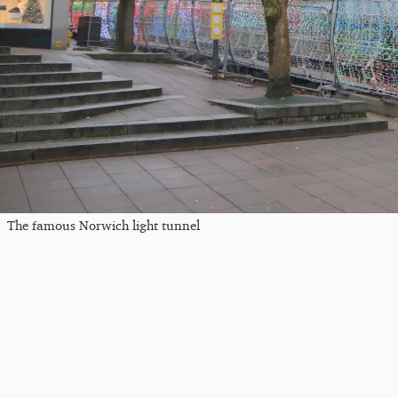
The famous Norwich light tunnel