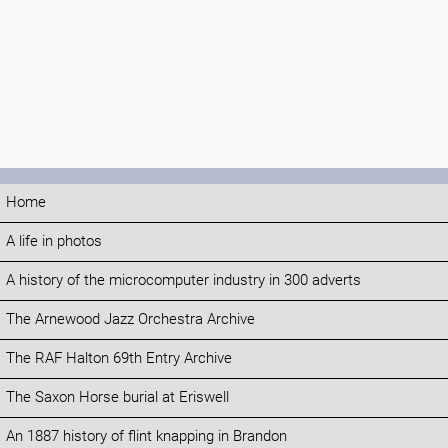
Home
A life in photos
A history of the microcomputer industry in 300 adverts
The Arnewood Jazz Orchestra Archive
The RAF Halton 69th Entry Archive
The Saxon Horse burial at Eriswell
An 1887 history of flint knapping in Brandon