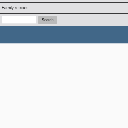
Family recipes
Search:
Search