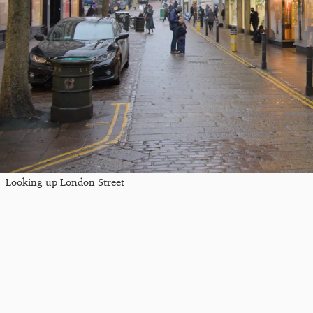
Looking up London Street