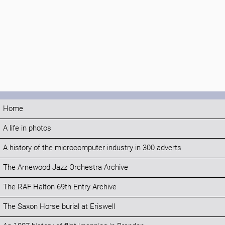
Home
A life in photos
A history of the microcomputer industry in 300 adverts
The Arnewood Jazz Orchestra Archive
The RAF Halton 69th Entry Archive
The Saxon Horse burial at Eriswell