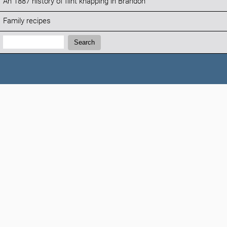
An 1887 history of flint knapping in Brandon
Family recipes
Search:
Search