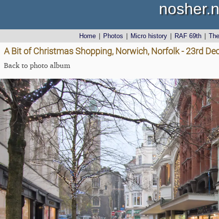
nosher.n
Home
|
Photos
|
Micro history
|
RAF 69th
|
Th
A Bit of Christmas Shopping, Norwich, Norfolk - 23rd D
Back to photo album