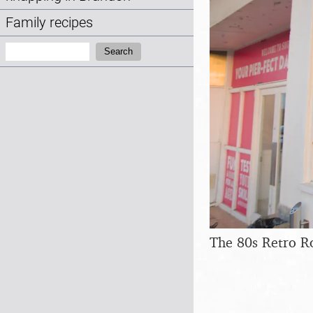
Family recipes
Search:
Search
The 80s Retro 