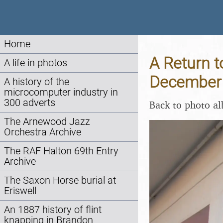
Home
A Return t
A life in photos
December
A history of the
microcomputer industry in
300 adverts
Back to photo a
The Arnewood Jazz
Orchestra Archive
The RAF Halton 69th Entry
Archive
The Saxon Horse burial at
Eriswell
An 1887 history of flint
knapping in Brandon