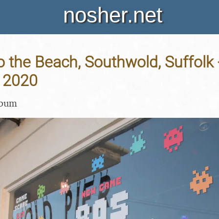
nosher.net
o the Beach, Southwold, Suffolk 
 2020
lbum