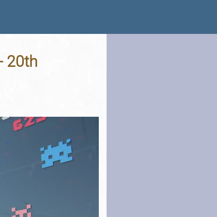
- 20th