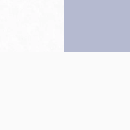
Back to top